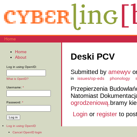
Home
Home
Deski PCV
About
Log in using OpenID:
Submitted by
amewyv
on
in
issues/op-eds
phonology
What is OpenID?
Przepierzenia Budowlań
Username:
*
Natomiast Dokumentacj
ogrodzeniową.
bramy kie
Password:
*
Login
or
register
to pos
Log in using OpenID
Cancel OpenID login