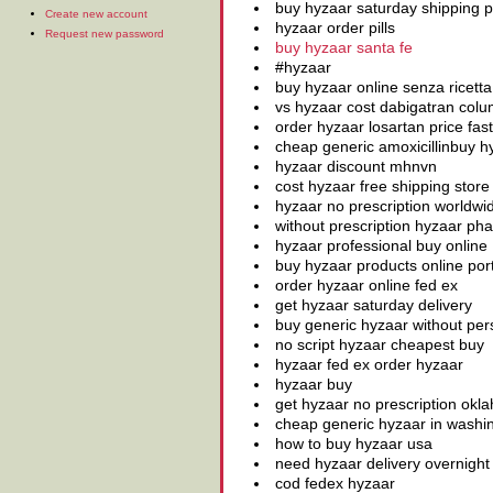
buy hyzaar saturday shipping
Create new account
hyzaar order pills
Request new password
buy hyzaar santa fe
#hyzaar
buy hyzaar online senza ricetta
vs hyzaar cost dabigatran colu
order hyzaar losartan price fast
cheap generic amoxicillinbuy 
hyzaar discount mhnvn
cost hyzaar free shipping store
hyzaar no prescription worldwi
without prescription hyzaar pha
hyzaar professional buy online
buy hyzaar products online por
order hyzaar online fed ex
get hyzaar saturday delivery
buy generic hyzaar without pers
no script hyzaar cheapest buy
hyzaar fed ex order hyzaar
hyzaar buy
get hyzaar no prescription okl
cheap generic hyzaar in washi
how to buy hyzaar usa
need hyzaar delivery overnight 
cod fedex hyzaar