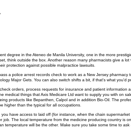
y
 degree in the Ateneo de Manila University, one in the more prestigio
s set, think outside the box. Another reason many pharmacists give a lo
 their protection against possible malpractice lawsuits.
pass a police arrest records check to work as a New Jersey pharmacy tec
ogy Major Gets. You can also switch shifts a bit, if that's what you'd pr
 check orders, process requests for insurance and patient information 
e medical things that Axis Medicare Ltd want to supply you with on sale
eing products like Bepanthen, Calpol and in addition Bio-Oil. The profe
 higher than the typical for all occupations.
 you have access to laid off (for instance, when the chain supermarket
 job. The local temperature from the medicine producing country is on
ian temperature will be the other. Make sure you take some time to ask