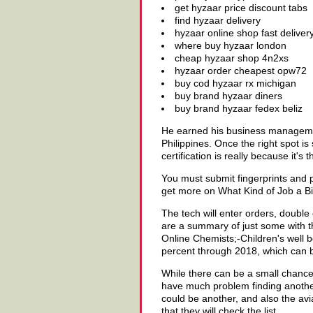
get hyzaar price discount tabs
find hyzaar delivery
hyzaar online shop fast deliver
where buy hyzaar london
cheap hyzaar shop 4n2xs
hyzaar order cheapest opw72
buy cod hyzaar rx michigan
buy brand hyzaar diners
buy brand hyzaar fedex beliz
He earned his business management
Philippines. Once the right spot i
certification is really because it's
You must submit fingerprints and 
get more on What Kind of Job a Biol
The tech will enter orders, double
are a summary of just some with th
Online Chemists;-Children's well b
percent through 2018, which can be
While there can be a small chance
have much problem finding another
could be another, and also the av
that they will check the list.