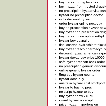
buy hyzaar 80mg for cheap
buy hyzaar from trusted drugst
no prescription hyzaar visa ca
hyzaar no prescription doctor
india discount hyzaar
order hyzaar online next day
buy no prescription hyzaar now
buy hyzaar no prescription dru
buy hyzaar prescription ur6qd
hyzaar buy paypal u
find losartan-hydrochlorothiaz
buy hyzaar tesco pharmacybuy
discount hyzaar american expr
hyzaar davao buy price 10000
safe hyzaar reason back order
no prescription generic discoun
online generic hyzaar order
5mg buy hyzaar counter
hyzaar dose buy
australia hyzaar cost stockport
hyzaar to buy no pres
no script hyzaar to buy
buy hyzaar now 740p6
i want hyzaar no script
price hyzaar hypertension