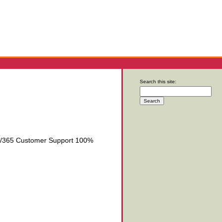
Search this site:
/7/365 Customer Support 100%