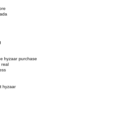
ore
nada
g
ide hyzaar purchase
 real
ess
t hyzaar