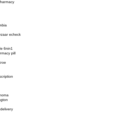
 pharmacy
mbia
hyzaar echeck
de 6nin1
rmacy pill
troe
cription
ahoma
ngton
delivery