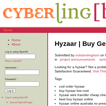
Home
Home
Hyzaar | Buy Ge
About
Log in using OpenID:
Submitted by
outstandingbam
on W
in
project announcements
synt
What is OpenID?
Looking for a hyzaar? Not a pro
Username:
*
Satisfaction Guaranteed.
Visit Thi
Tags:
Password:
*
cod order hyzaar
buy hyzaar low cost
hyzaar wire transfer cheap che
Log in using OpenID
best buy hyzaar online
Cancel OpenID login
hyzaar online australia no presc