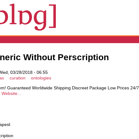
neric Without Perscription
ed, 03/28/2018 - 06:55
ax
curation
ontologies
blem! Guaranteed Worldwide Shipping Discreet Package Low Prices 24
s Website...
apest
ription