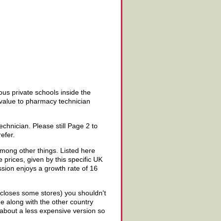
us private schools inside the
t value to pharmacy technician
hnician. Please still Page 2 to
efer.
among other things. Listed here
 prices, given by this specific UK
ssion enjoys a growth rate of 16
 closes some stores) you shouldn't
e along with the other country
 about a less expensive version so