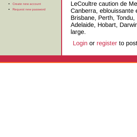
LeCoultre caution de Me
Create new account
Canberra, eblouissante 
Request new password
Brisbane, Perth, Tondu, r
Adelaide, Hobart, Darwi
large.
Login
or
register
to pos