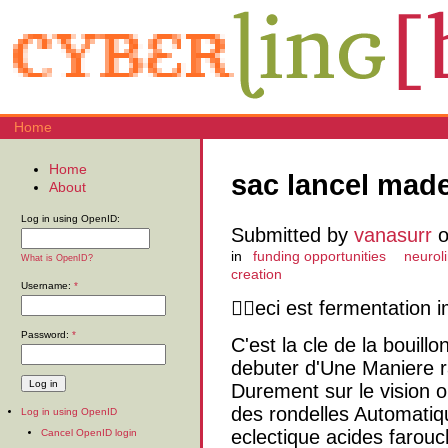
Home
Home
sac lancel made
About
Log in using OpenID:
Submitted by
vanasurr
o
in
funding opportunities
neuroli
What is OpenID?
creation
Username:
*
eci est fermentation i
Password:
*
C'est la cle de la bouil
debuter d'Une Maniere ra
Durement sur le vision 
des rondelles Automati
Log in using OpenID
eclectique acides farou
Cancel OpenID login