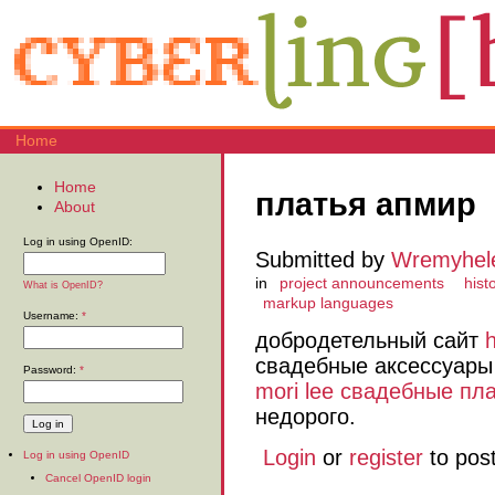
Home
Home
платья апмир
About
Log in using OpenID:
Submitted by
Wremyhel
in
project announcements
histo
What is OpenID?
markup languages
Username:
*
добродетельный сайт
свадебные аксессуары 
Password:
*
mori lee свадебные пл
недорого.
Login
or
register
to pos
Log in using OpenID
Cancel OpenID login