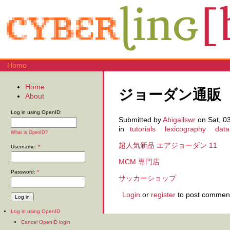
Home
Home
ジョーダン通販
About
Log in using OpenID:
Submitted by
Abigailswr
on Sat, 03
in
tutorials
lexicography
data
What is OpenID?
超人気新品 エアジョーダン 11
Username:
*
MCM 専門店
Password:
*
サッカーショップ
Login
or
register
to post commen
Log in using OpenID
Cancel OpenID login