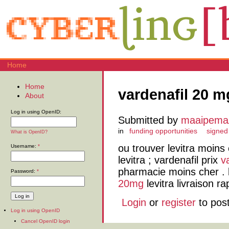
Home
Home
vardenafil 20 m
About
Log in using OpenID:
Submitted by
maaipem
in
funding opportunities
signed
What is OpenID?
ou trouver levitra moins
Username:
*
levitra ; vardenafil prix
v
pharmacie moins cher . 
Password:
*
20mg
levitra livraison ra
Login
or
register
to pos
Log in using OpenID
Cancel OpenID login