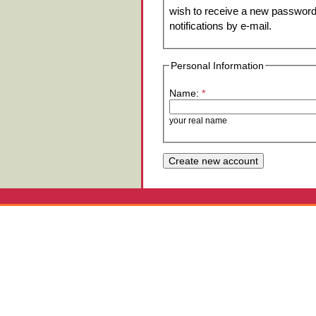
wish to receive a new password 
notifications by e-mail.
Personal Information
Name:
*
your real name