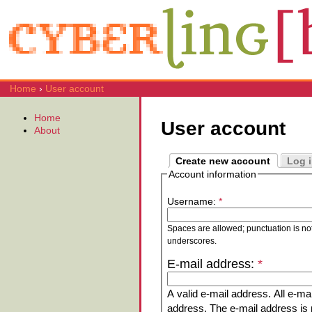
Home
›
User account
Home
User account
About
Create new account
Log 
Account information
Username:
*
Spaces are allowed; punctuation is no
underscores.
E-mail address:
*
A valid e-mail address. All e-mai
address. The e-mail address is n