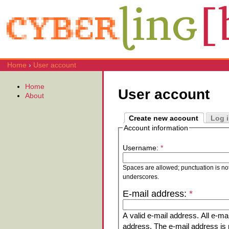
Home
›
User account
Home
User account
About
Create new account
Log 
Account information
Username:
*
Spaces are allowed; punctuation is no
underscores.
E-mail address:
*
A valid e-mail address. All e-mai
address. The e-mail address is n