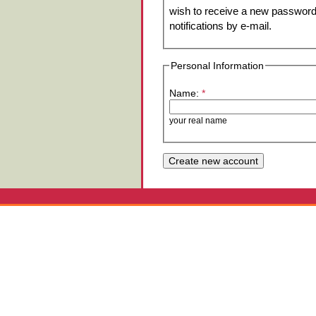
wish to receive a new password 
notifications by e-mail.
Personal Information
Name:
*
your real name