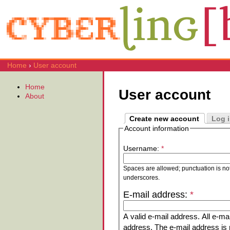
Home
›
User account
Home
User account
About
Create new account
Log 
Account information
Username:
*
Spaces are allowed; punctuation is no
underscores.
E-mail address:
*
A valid e-mail address. All e-mai
address. The e-mail address is n