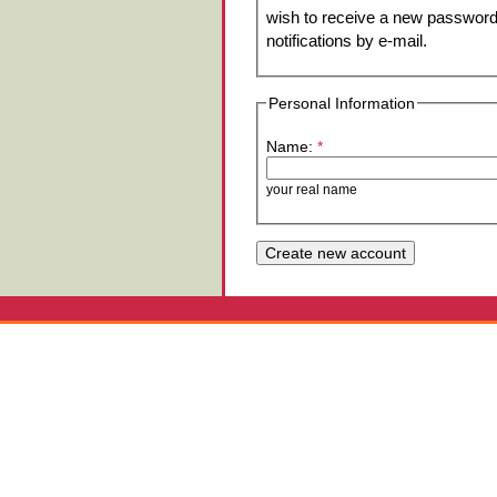
wish to receive a new password 
notifications by e-mail.
Personal Information
Name:
*
your real name