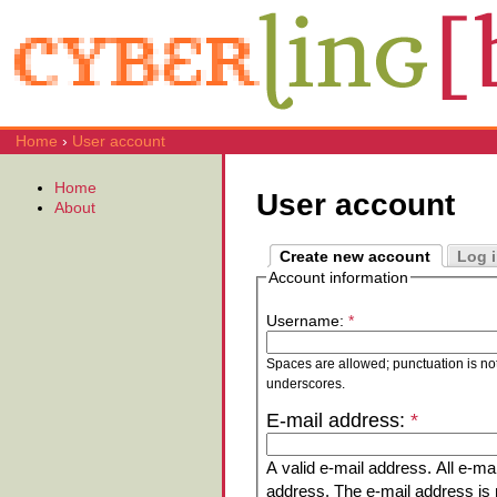
Home
›
User account
Home
User account
About
Create new account
Log 
Account information
Username:
*
Spaces are allowed; punctuation is no
underscores.
E-mail address:
*
A valid e-mail address. All e-mai
address. The e-mail address is n