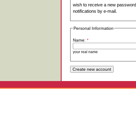
wish to receive a new password 
notifications by e-mail.
Personal Information
Name:
*
your real name