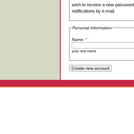
wish to receive a new password 
notifications by e-mail.
Personal Information
Name:
*
your real name