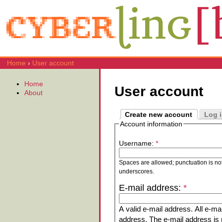
Home
›
User account
Home
User account
About
Create new account
Log 
Account information
Username:
*
Spaces are allowed; punctuation is no
underscores.
E-mail address:
*
A valid e-mail address. All e-mai
address. The e-mail address is n