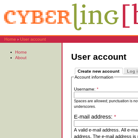
Home
›
User account
Home
User account
About
Create new account
Log 
Account information
Username:
*
Spaces are allowed; punctuation is no
underscores.
E-mail address:
*
A valid e-mail address. All e-mai
address. The e-mail address is n