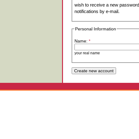
wish to receive a new password 
notifications by e-mail.
Personal Information
Name:
*
your real name