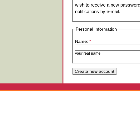
wish to receive a new password 
notifications by e-mail.
Personal Information
Name:
*
your real name