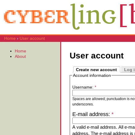
Home
›
User account
Home
User account
About
Create new account
Log 
Account information
Username:
*
Spaces are allowed; punctuation is no
underscores.
E-mail address:
*
A valid e-mail address. All e-mai
address. The e-mail address is n