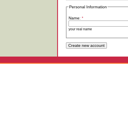
Personal Information
Name:
*
your real name