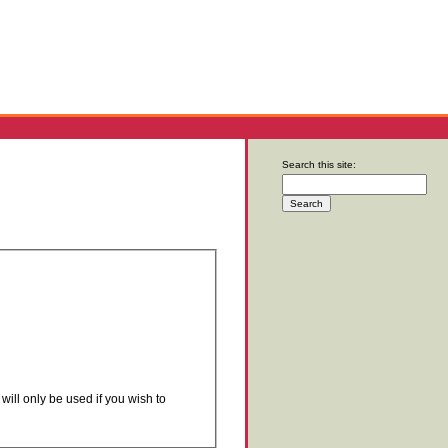
Search this site:
will only be used if you wish to