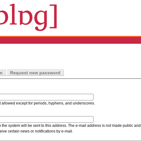
in
Request new password
t allowed except for periods, hyphens, and underscores.
m the system will be sent to this address. The e-mail address is not made public and 
ive certain news or notifications by e-mail.