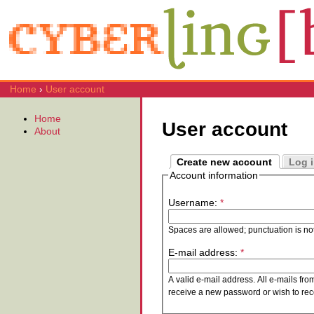
Home
›
User account
Home
User account
About
Create new account
Log 
Account information
Username:
*
Spaces are allowed; punctuation is no
E-mail address:
*
A valid e-mail address. All e-mails fro
receive a new password or wish to rece