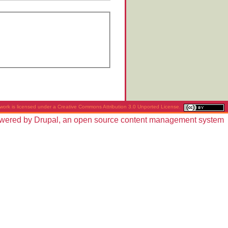
work is licensed under a
Creative Commons Attribution 3.0 Unported License
.