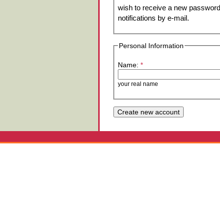
wish to receive a new password 
notifications by e-mail.
Personal Information
Name:
*
your real name