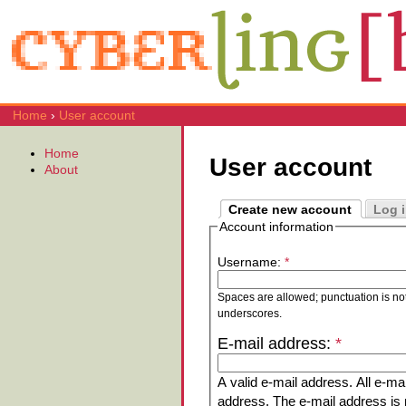
Home
›
User account
Home
User account
About
Create new account
Log 
Account information
Username:
*
Spaces are allowed; punctuation is no
underscores.
E-mail address:
*
A valid e-mail address. All e-mai
address. The e-mail address is n