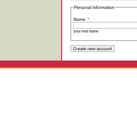
Personal Information
Name:
*
your real name