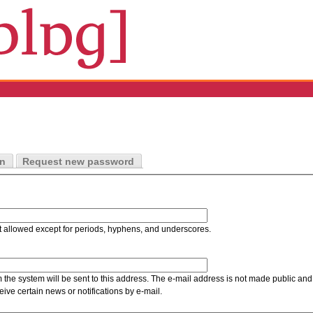
in
Request new password
t allowed except for periods, hyphens, and underscores.
m the system will be sent to this address. The e-mail address is not made public and 
ive certain news or notifications by e-mail.