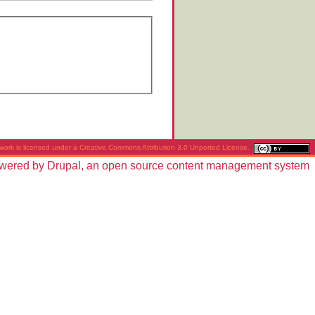
work is licensed under a
Creative Commons Attribution 3.0 Unported License
.