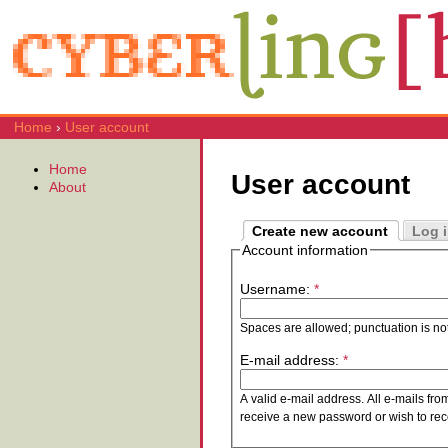
Home
›
User account
Home
User account
About
Create new account
Log 
Account information
Username:
*
Spaces are allowed; punctuation is no
E-mail address:
*
A valid e-mail address. All e-mails fro
receive a new password or wish to rece