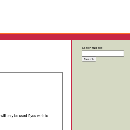
Search this site:
will only be used if you wish to