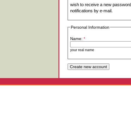
wish to receive a new password 
notifications by e-mail.
Personal Information
Name:
*
your real name