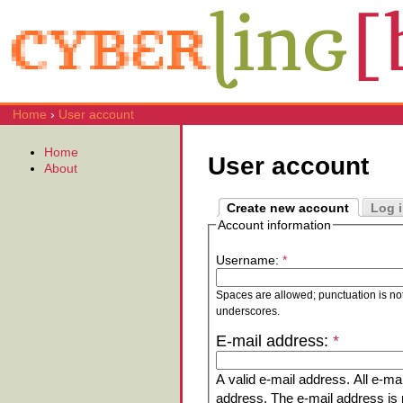
Home
›
User account
Home
User account
About
Create new account
Log 
Account information
Username:
*
Spaces are allowed; punctuation is no
underscores.
E-mail address:
*
A valid e-mail address. All e-mai
address. The e-mail address is n