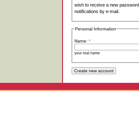
wish to receive a new password 
notifications by e-mail.
Personal Information
Name:
*
your real name