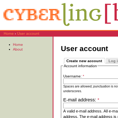
Home
›
User account
Home
User account
About
Create new account
Log 
Account information
Username:
*
Spaces are allowed; punctuation is no
underscores.
E-mail address:
*
A valid e-mail address. All e-mai
address. The e-mail address is n