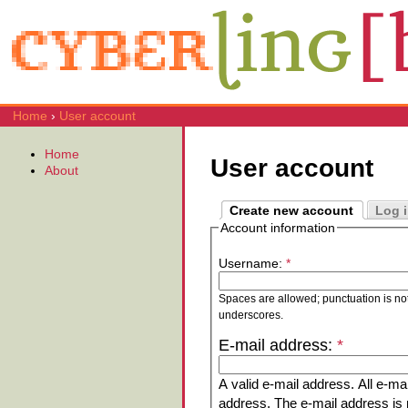
Home
›
User account
Home
User account
About
Create new account
Log 
Account information
Username:
*
Spaces are allowed; punctuation is no
underscores.
E-mail address:
*
A valid e-mail address. All e-mai
address. The e-mail address is n