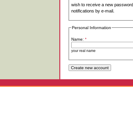
wish to receive a new password 
notifications by e-mail.
Personal Information
Name:
*
your real name