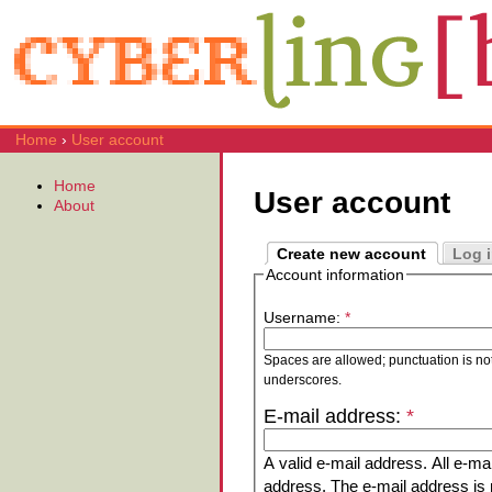
Home
›
User account
Home
User account
About
Create new account
Log 
Account information
Username:
*
Spaces are allowed; punctuation is no
underscores.
E-mail address:
*
A valid e-mail address. All e-mai
address. The e-mail address is n