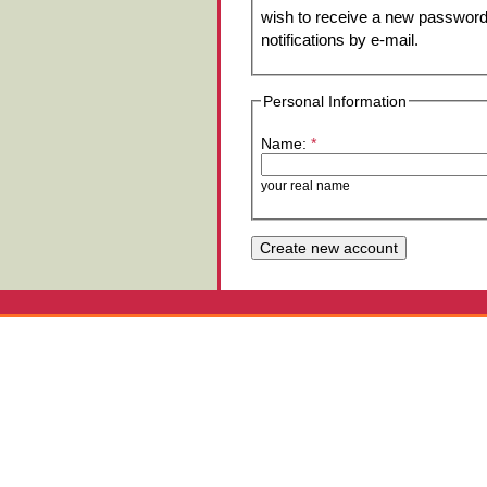
wish to receive a new password 
notifications by e-mail.
Personal Information
Name:
*
your real name