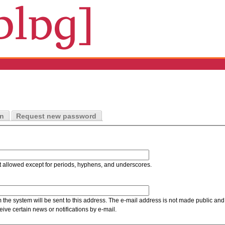
in
Request new password
t allowed except for periods, hyphens, and underscores.
m the system will be sent to this address. The e-mail address is not made public and 
ive certain news or notifications by e-mail.