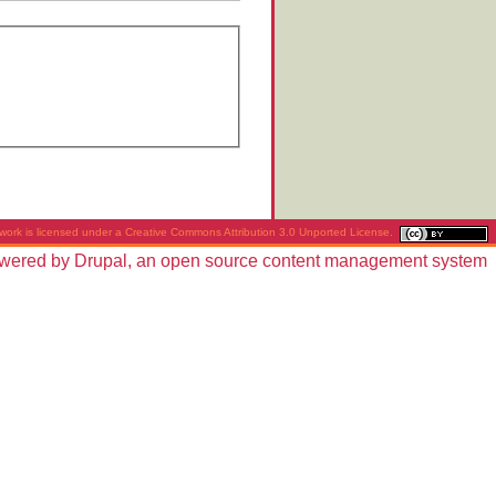
work is licensed under a
Creative Commons Attribution 3.0 Unported License
.