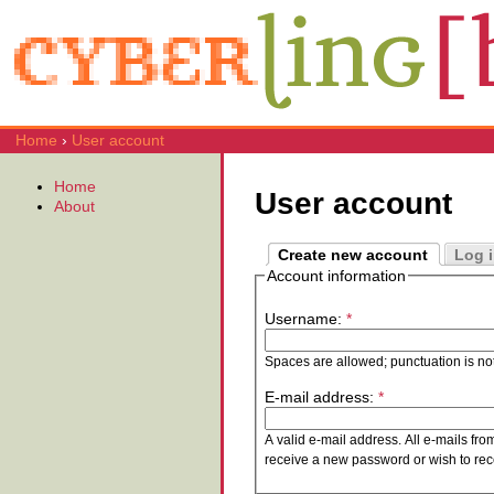
Home
›
User account
Home
User account
About
Create new account
Log 
Account information
Username:
*
Spaces are allowed; punctuation is no
E-mail address:
*
A valid e-mail address. All e-mails fro
receive a new password or wish to rece