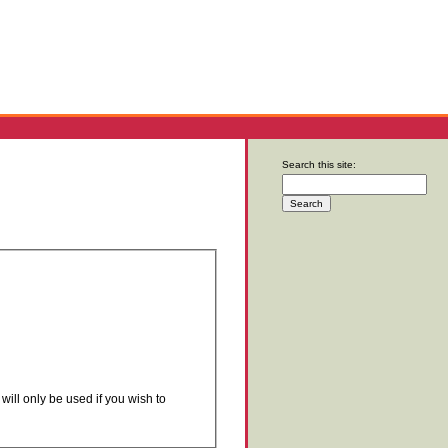
Search this site:
will only be used if you wish to