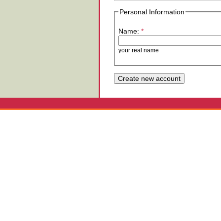
Personal Information
Name:
*
your real name