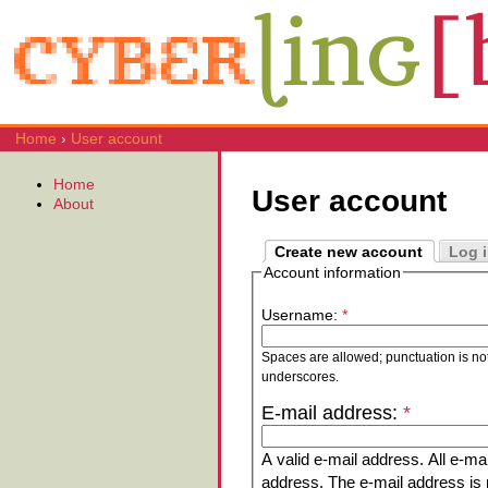
Home
›
User account
Home
User account
About
Create new account
Log 
Account information
Username:
*
Spaces are allowed; punctuation is no
underscores.
E-mail address:
*
A valid e-mail address. All e-mai
address. The e-mail address is n