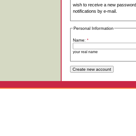
wish to receive a new password 
notifications by e-mail.
Personal Information
Name:
*
your real name