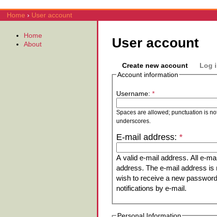
Home
›
User account
Home
User account
About
Create new account
Log 
Account information
Username:
*
Spaces are allowed; punctuation is no
underscores.
E-mail address:
*
A valid e-mail address. All e-mai
address. The e-mail address is n
wish to receive a new password 
notifications by e-mail.
Personal Information