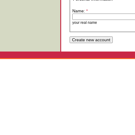
Name:
*
your real name