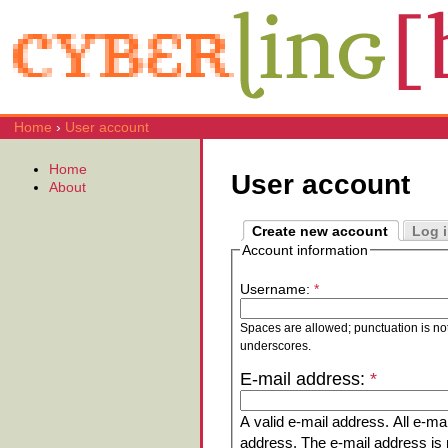
Home
›
User account
Home
User account
About
Create new account
Log 
Account information
Username:
*
Spaces are allowed; punctuation is no
underscores.
E-mail address:
*
A valid e-mail address. All e-mai
address. The e-mail address is n