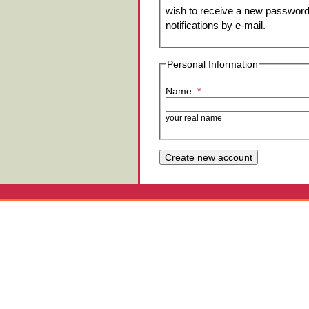
wish to receive a new password 
notifications by e-mail.
Personal Information
Name:
*
your real name