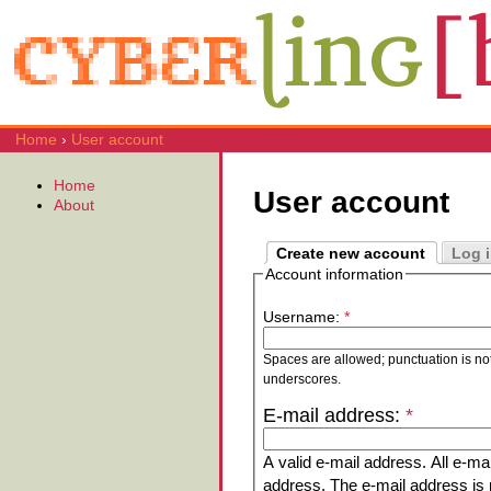
Home
›
User account
Home
User account
About
Create new account
Log 
Account information
Username:
*
Spaces are allowed; punctuation is no
underscores.
E-mail address:
*
A valid e-mail address. All e-mai
address. The e-mail address is n