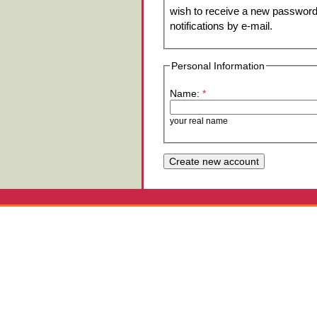
wish to receive a new password 
notifications by e-mail.
Personal Information
Name:
*
your real name