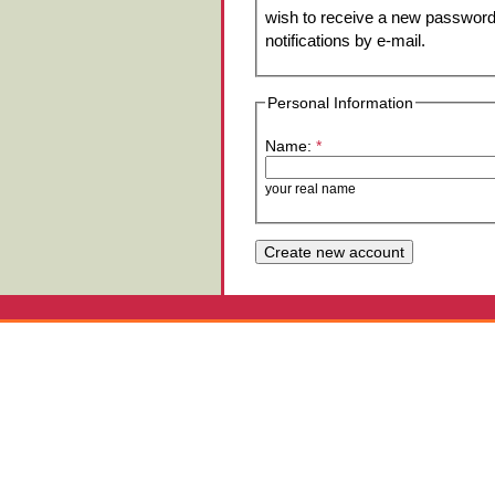
wish to receive a new password 
notifications by e-mail.
Personal Information
Name:
*
your real name