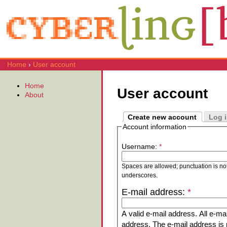
Home
›
User account
Home
User account
About
Create new account
Log 
Account information
Username:
*
Spaces are allowed; punctuation is no
underscores.
E-mail address:
*
A valid e-mail address. All e-mai
address. The e-mail address is n