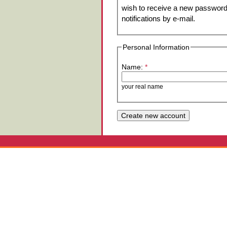
wish to receive a new password 
notifications by e-mail.
Personal Information
Name:
*
your real name