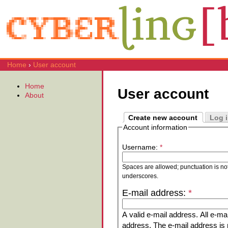
Home
›
User account
Home
User account
About
Create new account
Log 
Account information
Username:
*
Spaces are allowed; punctuation is no
underscores.
E-mail address:
*
A valid e-mail address. All e-mai
address. The e-mail address is n