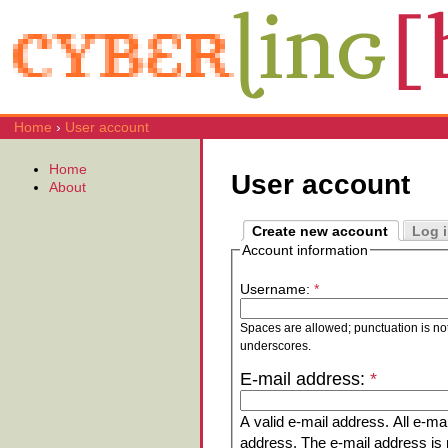
Home
›
User account
Home
User account
About
Create new account
Log 
Account information
Username:
*
Spaces are allowed; punctuation is no
underscores.
E-mail address:
*
A valid e-mail address. All e-mai
address. The e-mail address is n