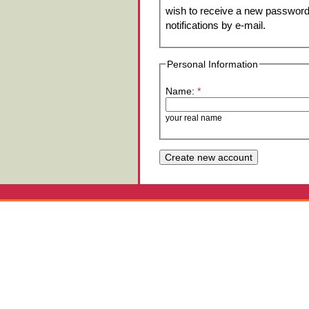
wish to receive a new password 
notifications by e-mail.
Personal Information
Name:
*
your real name