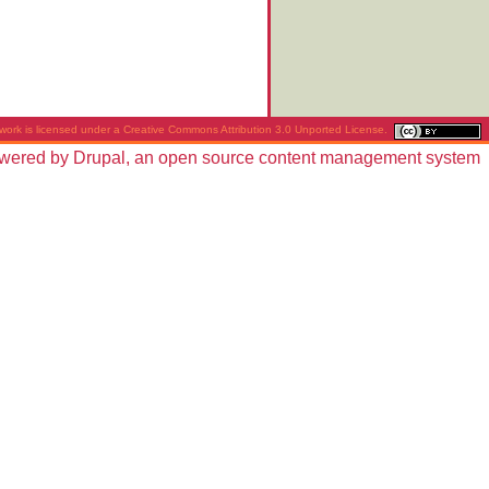
work is licensed under a
Creative Commons Attribution 3.0 Unported License
.