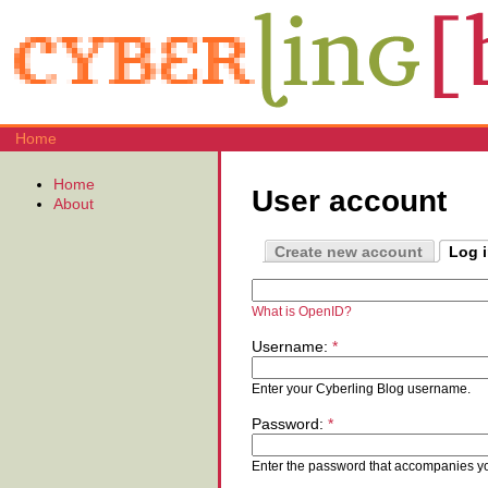
Home
Home
User account
About
Create new account
Log 
What is OpenID?
Username:
*
Enter your Cyberling Blog username.
Password:
*
Enter the password that accompanies y