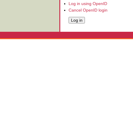
Log in using OpenID
Cancel OpenID login