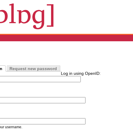
in
Request new password
Log in using OpenID:
our username.