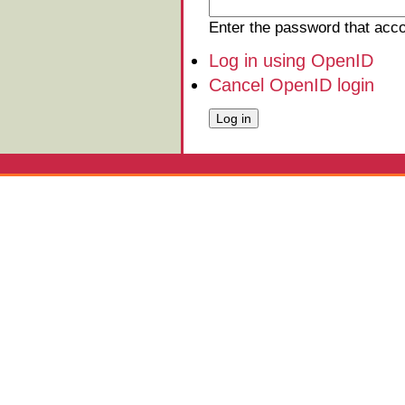
Enter the password that ac
Log in using OpenID
Cancel OpenID login