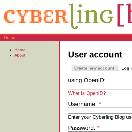
Home
Home
User account
About
Create new account
Log 
using OpenID:
What is OpenID?
Username:
*
Enter your Cyberling Blog u
Password:
*