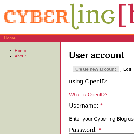
Home
Home
User account
About
Create new account
Log 
using OpenID:
What is OpenID?
Username:
*
Enter your Cyberling Blog u
Password:
*