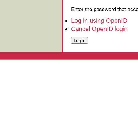
Enter the password that ac
Log in using OpenID
Cancel OpenID login