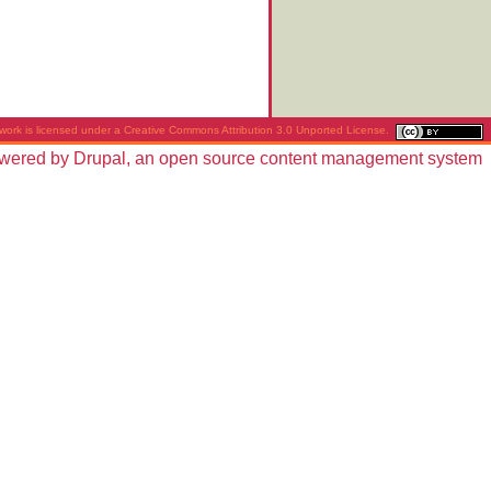
work is licensed under a
Creative Commons Attribution 3.0 Unported License
.