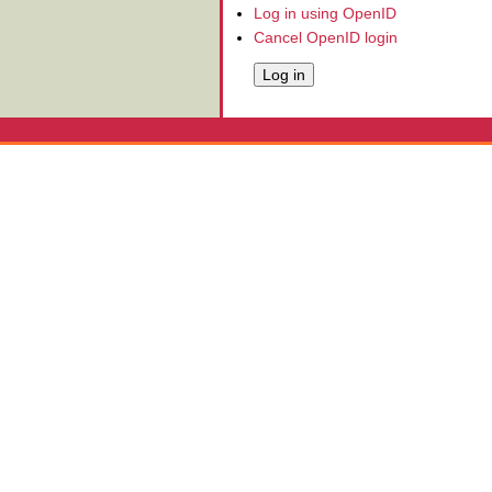
Log in using OpenID
Cancel OpenID login