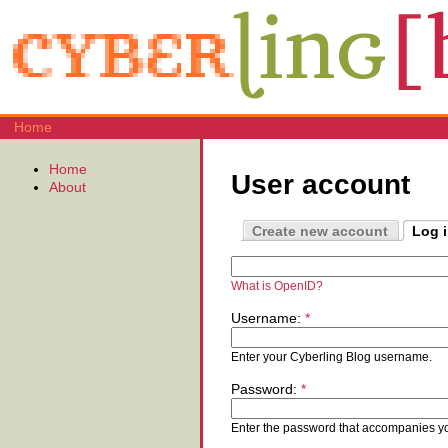
Home
Home
User account
About
Create new account
Log 
What is OpenID?
Username:
*
Enter your Cyberling Blog username.
Password:
*
Enter the password that accompanies y