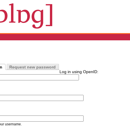
in
Request new password
Log in using OpenID:
our username.