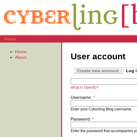
Home
Home
User account
About
Create new account
Log 
What is OpenID?
Username:
*
Enter your Cyberling Blog username.
Password:
*
Enter the password that accompanies y