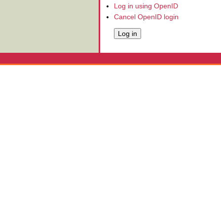
Log in using OpenID
Cancel OpenID login