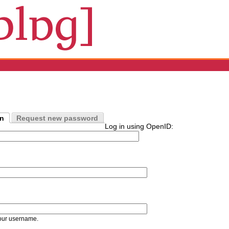
in
Request new password
Log in using OpenID:
our username.