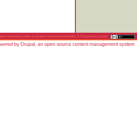
work is licensed under a
Creative Commons Attribution 3.0 Unported License
.