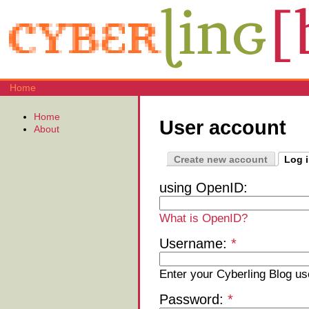
Home
Home
User account
About
Create new account
Log 
using OpenID:
What is OpenID?
Username:
*
Enter your Cyberling Blog u
Password:
*