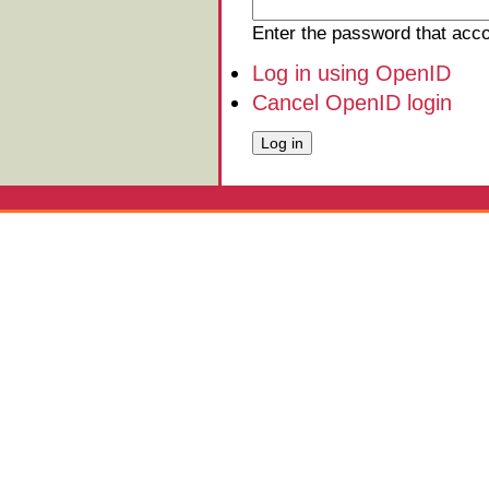
Enter the password that ac
Log in using OpenID
Cancel OpenID login