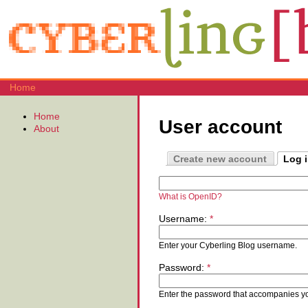
Home
Home
User account
About
Create new account
Log 
What is OpenID?
Username:
*
Enter your Cyberling Blog username.
Password:
*
Enter the password that accompanies y