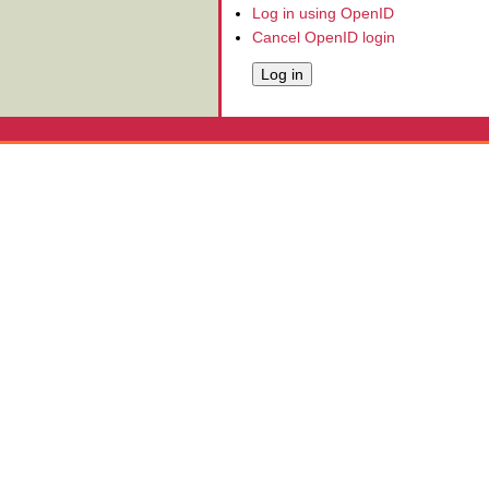
Log in using OpenID
Cancel OpenID login