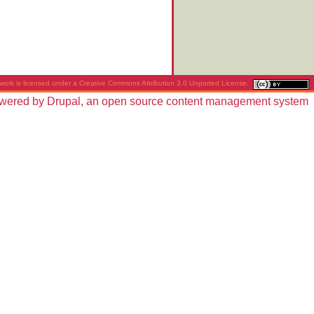
work is licensed under a
Creative Commons Attribution 3.0 Unported License
.