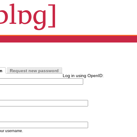
in
Request new password
Log in using OpenID:
our username.