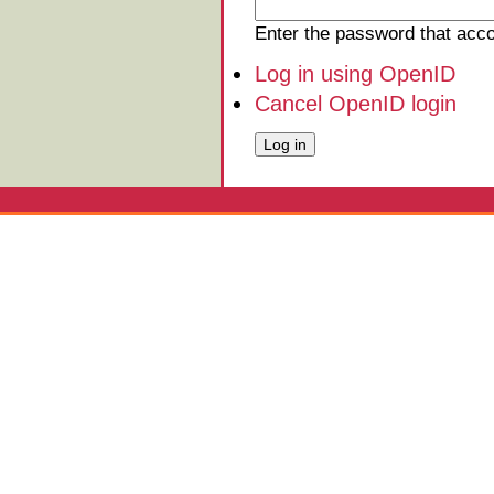
Enter the password that ac
Log in using OpenID
Cancel OpenID login