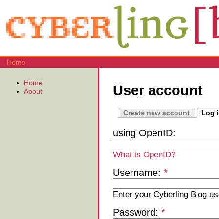
Home
Home
User account
About
Create new account
Log 
using OpenID:
What is OpenID?
Username:
*
Enter your Cyberling Blog u
Password:
*