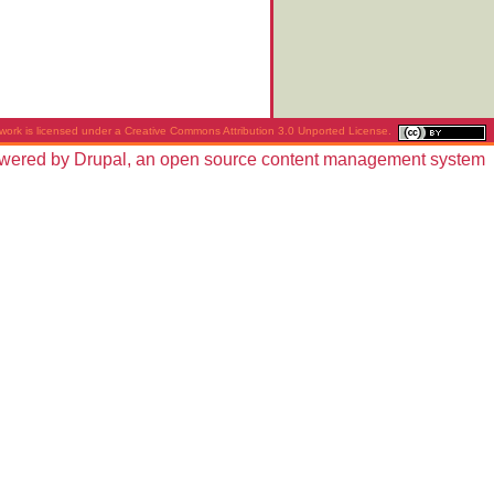
work is licensed under a
Creative Commons Attribution 3.0 Unported License
.