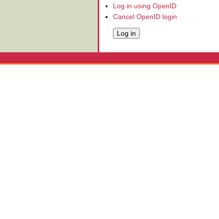
Log in using OpenID
Cancel OpenID login