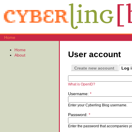
Home
Home
User account
About
Create new account
Log 
What is OpenID?
Username:
*
Enter your Cyberling Blog username.
Password:
*
Enter the password that accompanies y