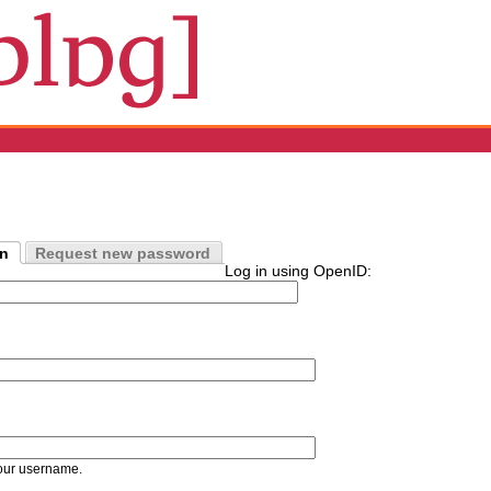
in
Request new password
Log in using OpenID:
our username.