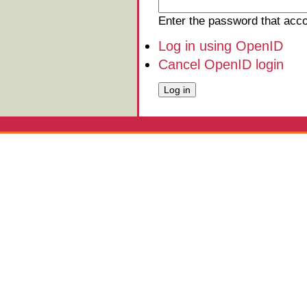
Enter the password that ac
Log in using OpenID
Cancel OpenID login