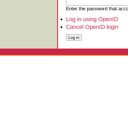
Enter the password that ac
Log in using OpenID
Cancel OpenID login