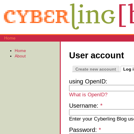
Home
Home
User account
About
Create new account
Log 
using OpenID:
What is OpenID?
Username:
*
Enter your Cyberling Blog u
Password:
*