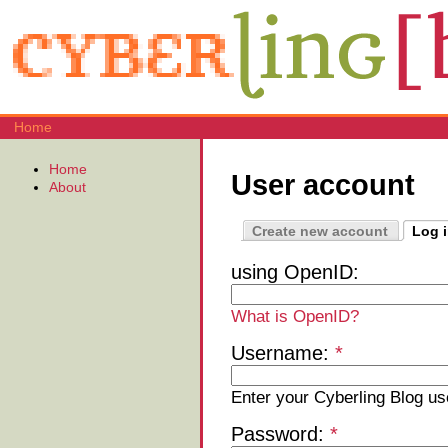
Home
Home
User account
About
Create new account
Log 
using OpenID:
What is OpenID?
Username:
*
Enter your Cyberling Blog u
Password:
*