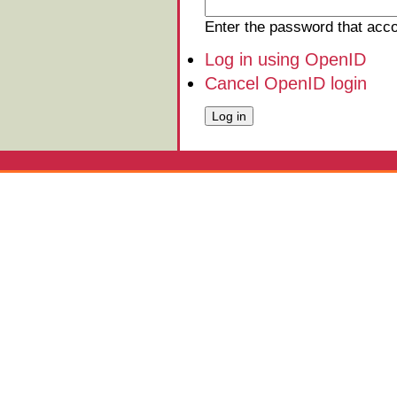
Enter the password that ac
Log in using OpenID
Cancel OpenID login