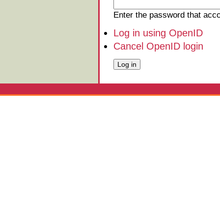
Enter the password that ac
Log in using OpenID
Cancel OpenID login