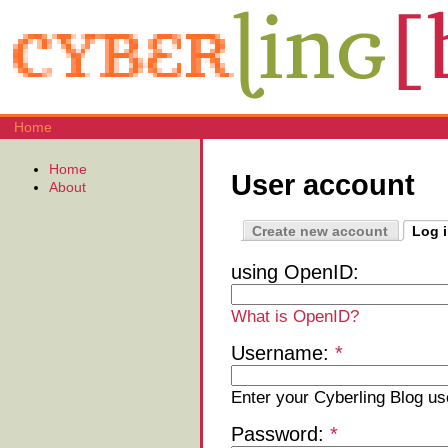
Home
Home
User account
About
Create new account
Log 
using OpenID:
What is OpenID?
Username:
*
Enter your Cyberling Blog u
Password:
*