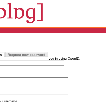
in
Request new password
Log in using OpenID:
our username.