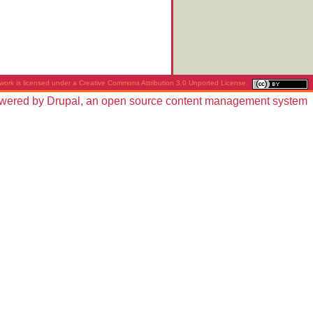
work is licensed under a
Creative Commons Attribution 3.0 Unported License
.