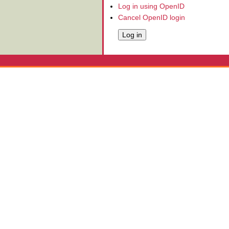
Log in using OpenID
Cancel OpenID login