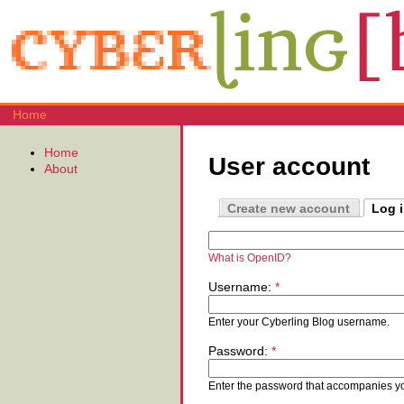
Home
Home
User account
About
Create new account
Log 
What is OpenID?
Username:
*
Enter your Cyberling Blog username.
Password:
*
Enter the password that accompanies y