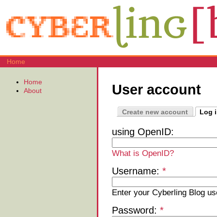
Home
Home
User account
About
Create new account
Log 
using OpenID:
What is OpenID?
Username:
*
Enter your Cyberling Blog u
Password:
*