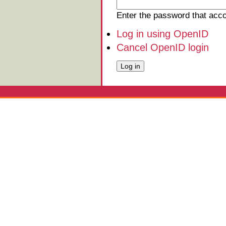
Enter the password that ac
Log in using OpenID
Cancel OpenID login