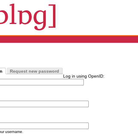
in
Request new password
Log in using OpenID:
our username.