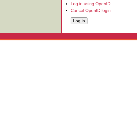
Log in using OpenID
Cancel OpenID login