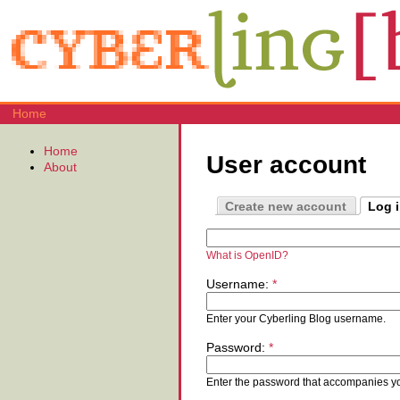
Home
Home
User account
About
Create new account
Log 
What is OpenID?
Username:
*
Enter your Cyberling Blog username.
Password:
*
Enter the password that accompanies y