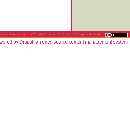
work is licensed under a
Creative Commons Attribution 3.0 Unported License
.