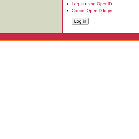
Log in using OpenID
Cancel OpenID login