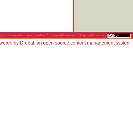
work is licensed under a
Creative Commons Attribution 3.0 Unported License
.