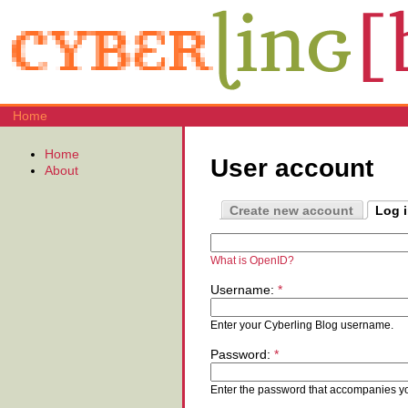
Home
Home
User account
About
Create new account
Log 
What is OpenID?
Username:
*
Enter your Cyberling Blog username.
Password:
*
Enter the password that accompanies y