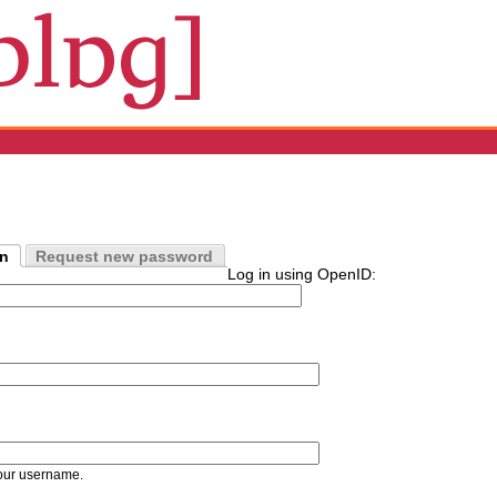
in
Request new password
Log in using OpenID:
our username.