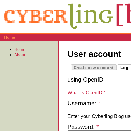
Home
Home
User account
About
Create new account
Log 
using OpenID:
What is OpenID?
Username:
*
Enter your Cyberling Blog u
Password:
*