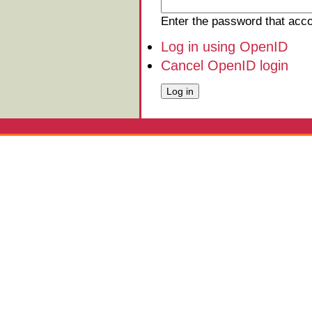
Enter the password that ac
Log in using OpenID
Cancel OpenID login