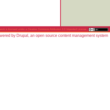
work is licensed under a
Creative Commons Attribution 3.0 Unported License
.