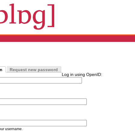
in
Request new password
Log in using OpenID:
our username.