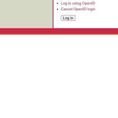
Log in using OpenID
Cancel OpenID login