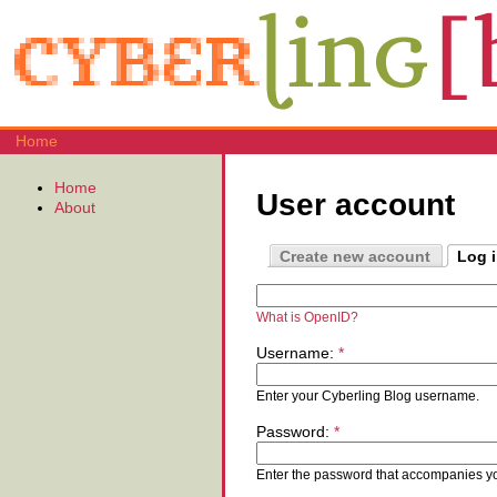
Home
Home
User account
About
Create new account
Log 
What is OpenID?
Username:
*
Enter your Cyberling Blog username.
Password:
*
Enter the password that accompanies y