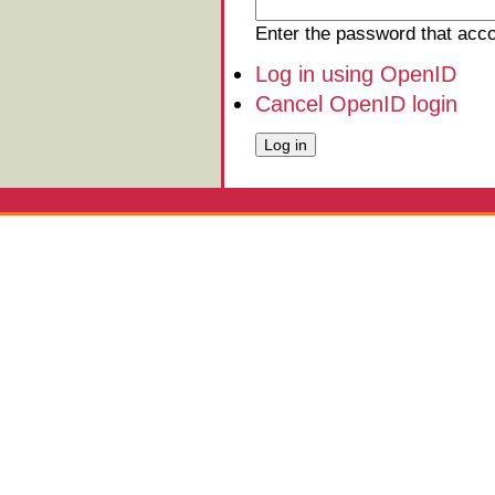
Enter the password that ac
Log in using OpenID
Cancel OpenID login