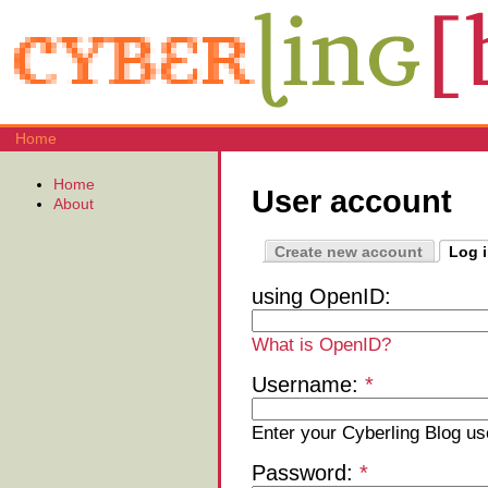
Home
Home
User account
About
Create new account
Log 
using OpenID:
What is OpenID?
Username:
*
Enter your Cyberling Blog u
Password:
*