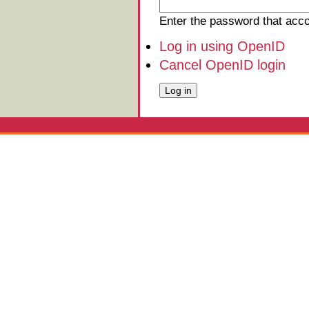
Enter the password that ac
Log in using OpenID
Cancel OpenID login