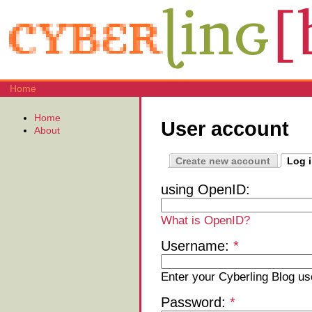
Home
Home
User account
About
Create new account
Log 
using OpenID:
What is OpenID?
Username:
*
Enter your Cyberling Blog u
Password:
*