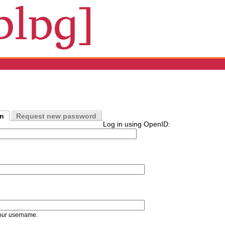
in
Request new password
Log in using OpenID:
our username.