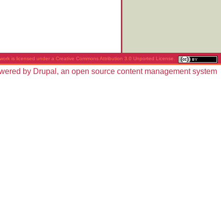
work is licensed under a
Creative Commons Attribution 3.0 Unported License
.