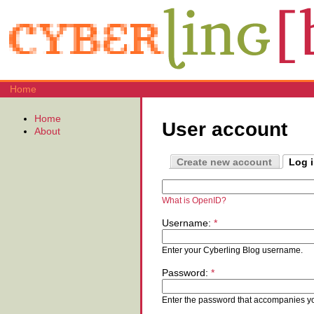
Home
Home
User account
About
Create new account
Log 
What is OpenID?
Username:
*
Enter your Cyberling Blog username.
Password:
*
Enter the password that accompanies y