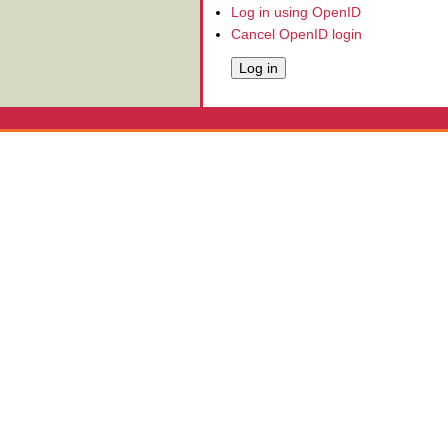
Log in using OpenID
Cancel OpenID login